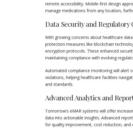
remote accessibility. Mobile-first design appro
manage medications from any location, furthe
Data Security and Regulatory
With growing concerns about healthcare data
protection measures like blockchain technolo
encryption protocols. These enhanced security
maintaining compliance with evolving regula
Automated compliance monitoring will alert o
violations, helping healthcare facilities navi
and standards.
Advanced Analytics and Repor
Tomorrow’s eMAR systems will offer increasing
data into actionable insights. Advanced report
for quality improvement, cost reduction, an