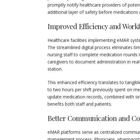
promptly notify healthcare providers of potenti
additional layer of safety before medications 
Improved Efficiency and Work
Healthcare facilities implementing eMAR syste
The streamlined digital process eliminates 
nursing staff to complete medication rounds 
caregivers to document administration in real-
station.
This enhanced efficiency translates to tangibl
to two hours per shift previously spent on me
update medication records, combined with sim
benefits both staff and patients.
Better Communication and Col
eMAR platforms serve as centralized communic
management process. Physicians, pharmacists, 