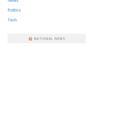
News
Politics
Tech
NATIONAL NEWS