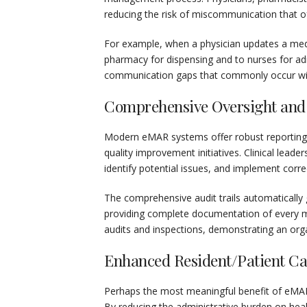
reducing the risk of miscommunication that of
For example, when a physician updates a medi
pharmacy for dispensing and to nurses for ad
communication gaps that commonly occur with
Comprehensive Oversight and
Modern eMAR systems offer robust reporting a
quality improvement initiatives. Clinical lead
identify potential issues, and implement cor
The comprehensive audit trails automatically
providing complete documentation of every me
audits and inspections, demonstrating an org
Enhanced Resident/Patient Ca
Perhaps the most meaningful benefit of eMAR 
By reducing the administrative burden on hea