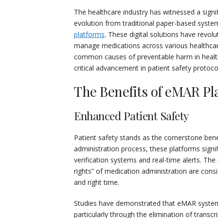
The healthcare industry has witnessed a sign
evolution from traditional paper-based syst
platforms
. These digital solutions have revol
manage medications across various healthcar
common causes of preventable harm in healt
critical advancement in patient safety protoco
The Benefits of eMAR Pl
Enhanced Patient Safety
Patient safety stands as the cornerstone ben
administration process, these platforms signi
verification systems and real-time alerts. The
rights” of medication administration are consis
and right time.
Studies have demonstrated that eMAR systems
particularly through the elimination of trans