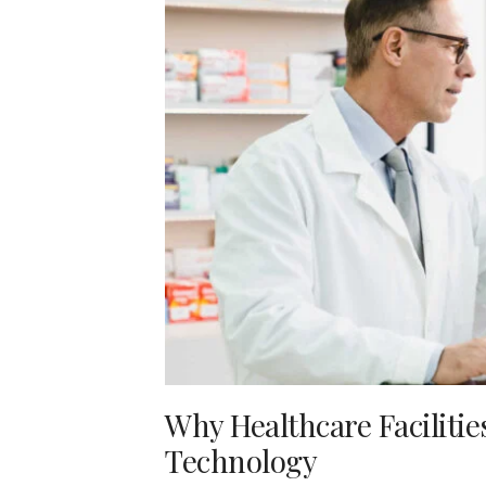
Why Healthcare Faciliti
Technology