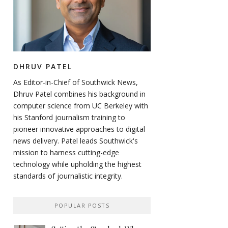
DHRUV PATEL
As Editor-in-Chief of Southwick News,
Dhruv Patel combines his background in
computer science from UC Berkeley with
his Stanford journalism training to
pioneer innovative approaches to digital
news delivery. Patel leads Southwick's
mission to harness cutting-edge
technology while upholding the highest
standards of journalistic integrity.
POPULAR POSTS