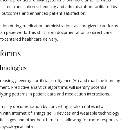
onsistent medication scheduling and administration facilitated by
 outcomes and enhanced patient satisfaction.
tion during medication administration, as caregivers can focus
han paperwork. This shift from documentation to direct care
nt-centered healthcare delivery.
tforms
hnologies
asingly leverage artificial intelligence (AI) and machine learning
. Predictive analytics algorithms will identify potential
yzing patterns in patient data and medication interactions.
 simplify documentation by converting spoken notes into
on with Internet of Things (IoT) devices and wearable technology
ital signs and other health metrics, allowing for more responsive
ysiological data.