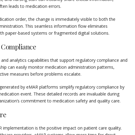
ten leads to medication errors.
cation order, the change is immediately visible to both the
ministration. This seamless information flow eliminates
 paper-based systems or fragmented digital solutions.
 Compliance
nd analytics capabilities that support regulatory compliance and
ership can easily monitor medication administration patterns,
rective measures before problems escalate.
 generated by eMAR platforms simplify regulatory compliance by
dication event. These detailed records are invaluable during
anization’s commitment to medication safety and quality care.
re
implementation is the positive impact on patient care quality.
lthcare providers, eMAR systems allow more time for direct