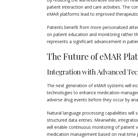
patient interaction and care activities. The c
eMAR platforms lead to improved therapeutic
Patients benefit from more personalized atten
on patient education and monitoring rather t
represents a significant advancement in patie
The Future of eMAR Pla
Integration with Advanced Tec
The next generation of eMAR systems will incre
technologies to enhance medication management
adverse drug events before they occur by anal
Natural language processing capabilities will
structured data entries. Meanwhile, integrati
will enable continuous monitoring of patient v
medication management based on real-time ph