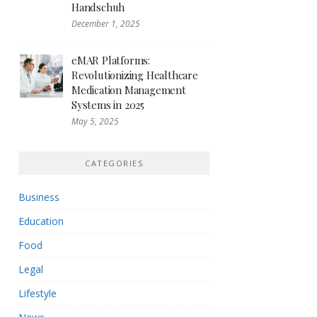
Handschuh
December 1, 2025
eMAR Platforms:
Revolutionizing Healthcare
Medication Management
Systems in 2025
May 5, 2025
CATEGORIES
Business
Education
Food
Legal
Lifestyle