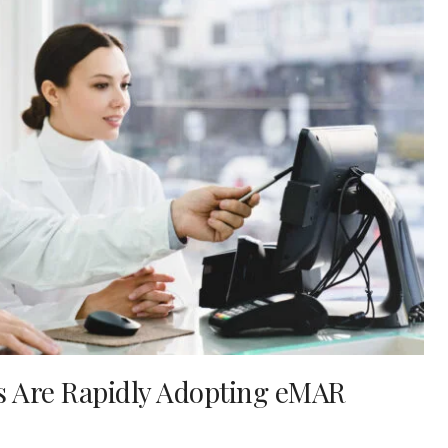
es Are Rapidly Adopting eMAR