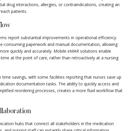
al drug interactions, allergies, or contraindications, creating an
reach patients.
flow
ms report substantial improvements in operational efficiency.
time-consuming paperwork and manual documentation, allowing
more quickly and accurately. Mobile eMAR solutions enable
time at the point of care, rather than retroactively at a nursing
e time savings, with some facilities reporting that nurses save up
dication documentation tasks. The ability to quickly access and
plified reordering processes, creates a more fluid workflow that
laboration
ation hubs that connect all stakeholders in the medication
and nursing staff can instantly share critical information,