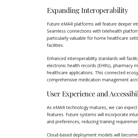
Expanding Interoperability
Future eMAR platforms will feature deeper in
Seamless connections with telehealth platfo
particularly valuable for home healthcare set
facilities.
Enhanced interoperability standards will fac
electronic health records (EHRs), pharmacy 
healthcare applications. This connected ecos
comprehensive medication management across
User Experience and Accessibil
As eMAR technology matures, we can expect sig
features. Future systems will incorporate intui
and preferences, reducing training requirement
Cloud-based deployment models will become incr