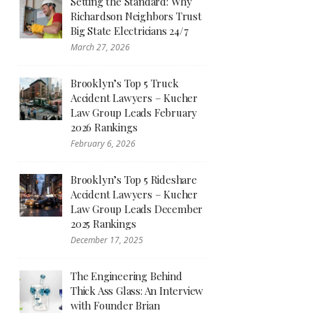
Setting the Standard: Why
Richardson Neighbors Trust
Big State Electricians 24/7
March 27, 2026
Brooklyn’s Top 5 Truck
Accident Lawyers – Kucher
Law Group Leads February
2026 Rankings
February 6, 2026
Brooklyn’s Top 5 Rideshare
Accident Lawyers – Kucher
Law Group Leads December
2025 Rankings
December 17, 2025
The Engineering Behind
Thick Ass Glass: An Interview
with Founder Brian