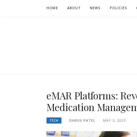
Skip
HOME
ABOUT
NEWS
POLICIES
to
content
SOUTHWICK
WEEKLY NEWS UPDATES
eMAR Platforms: Rev
Medication Managem
DHRUV PATEL
MAY 5, 2025
TECH