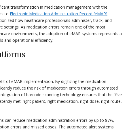
ificant transformation in medication management with the
ems to
Electronic Medication Administration Record (eMAR)
utionized how healthcare professionals administer, track, and
e settings. As medication errors remain one of the most
hcare environments, the adoption of eMAR systems represents a
ls and operational efficiency.
atforms
efit of eMAR implementation. By digitizing the medication
ficantly reduce the risk of medication errors through automated
 integration of barcode scanning technology ensures that the “five
tently met: right patient, right medication, right dose, right route,
 can reduce medication administration errors by up to 87%,
cription errors and missed doses. The automated alert systems