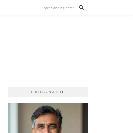
EDITOR-IN-CHIEF