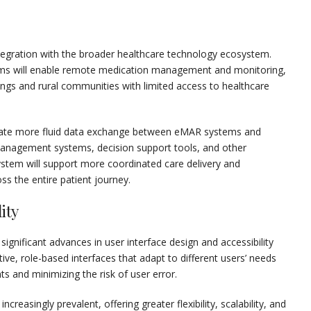
tegration with the broader healthcare technology ecosystem.
rms will enable remote medication management and monitoring,
tings and rural communities with limited access to healthcare
ilitate more fluid data exchange between eMAR systems and
management systems, decision support tools, and other
ystem will support more coordinated care delivery and
 the entire patient journey.
ity
nificant advances in user interface design and accessibility
tive, role-based interfaces that adapt to different users’ needs
s and minimizing the risk of user error.
easingly prevalent, offering greater flexibility, scalability, and