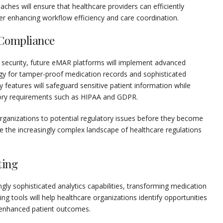
aches will ensure that healthcare providers can efficiently
r enhancing workflow efficiency and care coordination.
 Compliance
 security, future eMAR platforms will implement advanced
gy for tamper-proof medication records and sophisticated
 features will safeguard sensitive patient information while
tory requirements such as HIPAA and GDPR.
rganizations to potential regulatory issues before they become
gate the increasingly complex landscape of healthcare regulations
ting
ly sophisticated analytics capabilities, transforming medication
ing tools will help healthcare organizations identify opportunities
d enhanced patient outcomes.