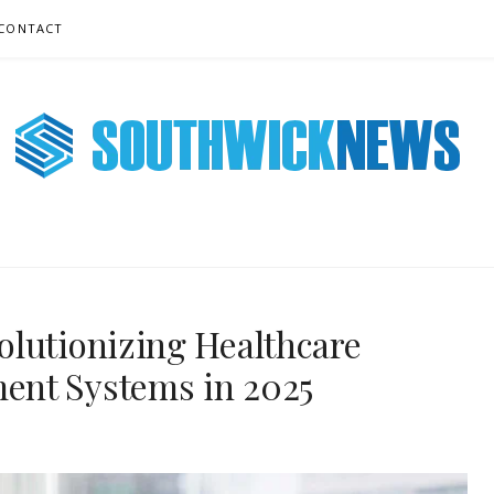
CONTACT
 NEWS ONLINE
olutionizing Healthcare
ent Systems in 2025