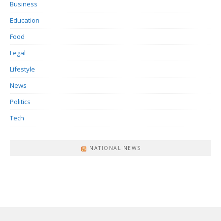
Business
Education
Food
Legal
Lifestyle
News
Politics
Tech
NATIONAL NEWS