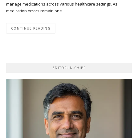
manage medications across various healthcare settings. As
medication errors remain one…
CONTINUE READING
EDITOR-IN-CHIEF