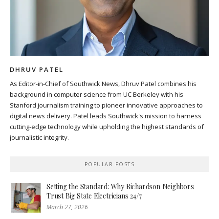
DHRUV PATEL
As Editor-in-Chief of Southwick News, Dhruv Patel combines his
background in computer science from UC Berkeley with his
Stanford journalism training to pioneer innovative approaches to
digital news delivery. Patel leads Southwick's mission to harness
cutting-edge technology while upholding the highest standards of
journalistic integrity.
POPULAR POSTS
Setting the Standard: Why Richardson Neighbors
Trust Big State Electricians 24/7
March 27, 2026