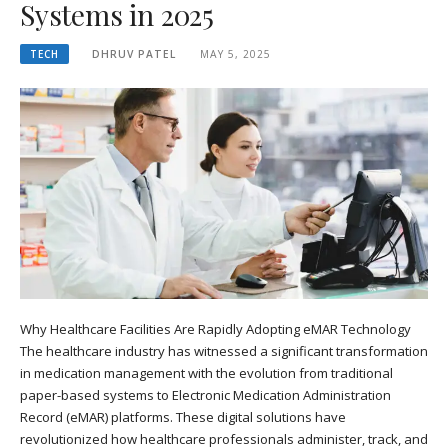
Systems in 2025
TECH
DHRUV PATEL
MAY 5, 2025
Why Healthcare Facilities Are Rapidly Adopting eMAR Technology
The healthcare industry has witnessed a significant transformation
in medication management with the evolution from traditional
paper-based systems to Electronic Medication Administration
Record (eMAR) platforms. These digital solutions have
revolutionized how healthcare professionals administer, track, and