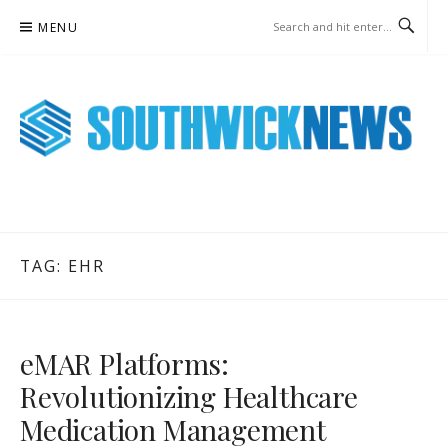
Skip
MENU
to
content
SOUTHWICK NEWS ONLINE
WEEKLY NEWS UPDATES
TAG:
EHR
eMAR Platforms:
Revolutionizing Healthcare
Medication Management