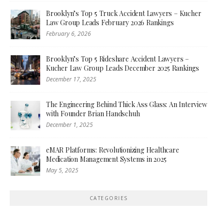
Brooklyn’s Top 5 Truck Accident Lawyers – Kucher
Law Group Leads February 2026 Rankings
February 6, 2026
Brooklyn’s Top 5 Rideshare Accident Lawyers –
Kucher Law Group Leads December 2025 Rankings
December 17, 2025
The Engineering Behind Thick Ass Glass: An Interview
with Founder Brian Handschuh
December 1, 2025
eMAR Platforms: Revolutionizing Healthcare
Medication Management Systems in 2025
May 5, 2025
CATEGORIES