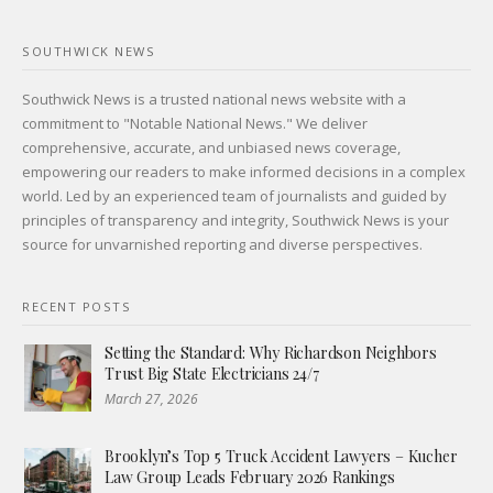
SOUTHWICK NEWS
Southwick News is a trusted national news website with a
commitment to "Notable National News." We deliver
comprehensive, accurate, and unbiased news coverage,
empowering our readers to make informed decisions in a complex
world. Led by an experienced team of journalists and guided by
principles of transparency and integrity, Southwick News is your
source for unvarnished reporting and diverse perspectives.
RECENT POSTS
Setting the Standard: Why Richardson Neighbors
Trust Big State Electricians 24/7
March 27, 2026
Brooklyn’s Top 5 Truck Accident Lawyers – Kucher
Law Group Leads February 2026 Rankings