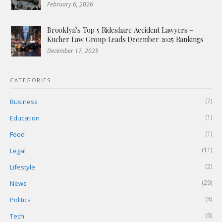
February 6, 2026
Brooklyn’s Top 5 Rideshare Accident Lawyers –
Kucher Law Group Leads December 2025 Rankings
December 17, 2025
CATEGORIES
(7)
Business
(1)
Education
(1)
Food
(11)
Legal
(2)
Lifestyle
(29)
News
(8)
Politics
(6)
Tech