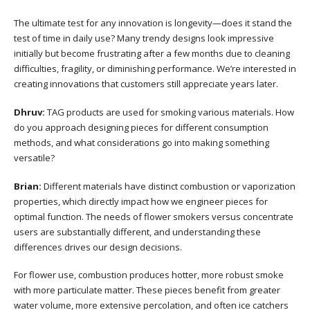
The ultimate test for any innovation is longevity—does it stand the
test of time in daily use? Many trendy designs look impressive
initially but become frustrating after a few months due to cleaning
difficulties, fragility, or diminishing performance. We’re interested in
creating innovations that customers still appreciate years later.
Dhruv:
TAG products are used for smoking various materials. How
do you approach designing pieces for different consumption
methods, and what considerations go into making something
versatile?
Brian:
Different materials have distinct combustion or vaporization
properties, which directly impact how we engineer pieces for
optimal function. The needs of flower smokers versus concentrate
users are substantially different, and understanding these
differences drives our design decisions.
For flower use, combustion produces hotter, more robust smoke
with more particulate matter. These pieces benefit from greater
water volume, more extensive percolation, and often ice catchers