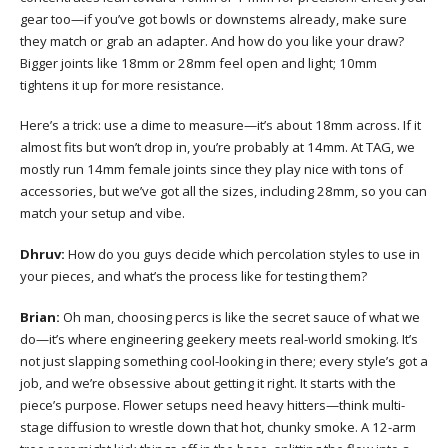
gear too—if you’ve got bowls or downstems already, make sure
they match or grab an adapter. And how do you like your draw?
Bigger joints like 18mm or 28mm feel open and light; 10mm
tightens it up for more resistance.
Here’s a trick: use a dime to measure—it’s about 18mm across. If it
almost fits but won’t drop in, you’re probably at 14mm. At TAG, we
mostly run 14mm female joints since they play nice with tons of
accessories, but we’ve got all the sizes, including 28mm, so you can
match your setup and vibe.
Dhruv:
How do you guys decide which percolation styles to use in
your pieces, and what’s the process like for testing them?
Brian:
Oh man, choosing percs is like the secret sauce of what we
do—it’s where engineering geekery meets real-world smoking. It’s
not just slapping something cool-looking in there; every style’s got a
job, and we’re obsessive about getting it right. It starts with the
piece’s purpose. Flower setups need heavy hitters—think multi-
stage diffusion to wrestle down that hot, chunky smoke. A 12-arm