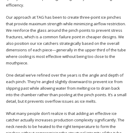
efficiency.
Our approach at TAG has been to create three-point ice pinches
that provide maximum strength while minimizing airflow restriction.
We reinforce the glass around the pinch points to prevent stress
fractures, which is a common failure point in cheaper designs. We
also position our ice catchers strategically based on the overall
dimensions of each piece—generally in the upper third of the tube
where cooling is most effective without being too close to the
mouthpiece.
One detail we’ve refined over the years is the angle and depth of
each pinch. They’re angled slightly downward to prevent ice from
slipping past while allowing water from melting ice to drain back
into the chamber rather than pooling at the pinch points. It’s a small
detail, but it prevents overflow issues as ice melts.
What many people don’t realize is that adding an effective ice
catcher actually increases production complexity significantly. The
neck needs to be heated to the right temperature to form the
pinches without compromising the structural integrity of the tube.