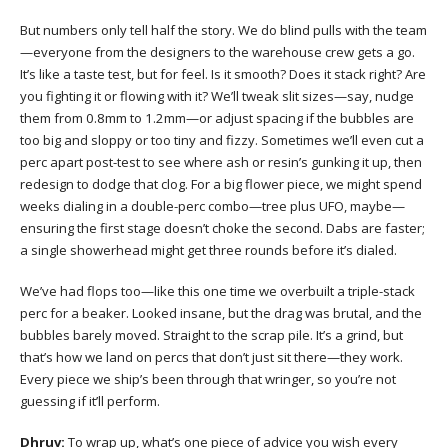
But numbers only tell half the story. We do blind pulls with the team
—everyone from the designers to the warehouse crew gets a go.
It’s like a taste test, but for feel. Is it smooth? Does it stack right? Are
you fighting it or flowing with it? We’ll tweak slit sizes—say, nudge
them from 0.8mm to 1.2mm—or adjust spacing if the bubbles are
too big and sloppy or too tiny and fizzy. Sometimes we’ll even cut a
perc apart post-test to see where ash or resin’s gunking it up, then
redesign to dodge that clog. For a big flower piece, we might spend
weeks dialing in a double-perc combo—tree plus UFO, maybe—
ensuring the first stage doesn’t choke the second. Dabs are faster;
a single showerhead might get three rounds before it’s dialed.
We’ve had flops too—like this one time we overbuilt a triple-stack
perc for a beaker. Looked insane, but the drag was brutal, and the
bubbles barely moved. Straight to the scrap pile. It’s a grind, but
that’s how we land on percs that don’t just sit there—they work.
Every piece we ship’s been through that wringer, so you’re not
guessing if it’ll perform.
Dhruv:
To wrap up, what’s one piece of advice you wish every