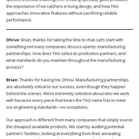
the importance of ice catchers in bong design, and how TAG
approaches innovative features without sacrificing reliable
performance.
Dhruv:
Brian, thanks for taking the time to chat. Let’s start with
something not many companies discuss openly: manufacturing
partnerships. How does TAG select its production partners, and
what standards do you maintain throughout the manufacturing
process?
Brian:
Thanks for having me, Dhruv. Manufacturing partnerships
are absolutely critical to our success, even though they happen
behind the scenes. We’re extremely selective about who we work
with because every piece that bears the TAG name has to meet
our engineering standards—no exceptions.
Our approach is different from many companies that simply source
the cheapest available products. We start by auditing potential
partners’ facilities, looking at everything from their annealing