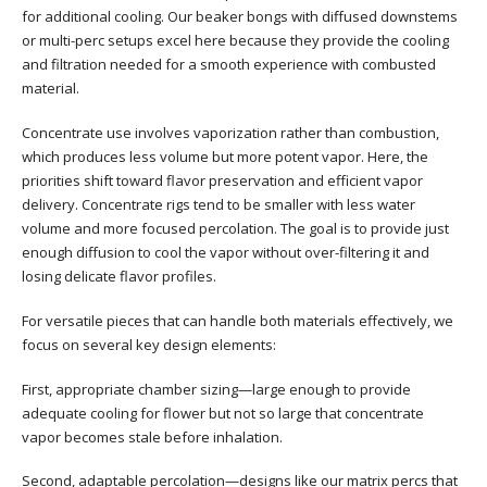
for additional cooling. Our beaker bongs with diffused downstems
or multi-perc setups excel here because they provide the cooling
and filtration needed for a smooth experience with combusted
material.
Concentrate use involves vaporization rather than combustion,
which produces less volume but more potent vapor. Here, the
priorities shift toward flavor preservation and efficient vapor
delivery. Concentrate rigs tend to be smaller with less water
volume and more focused percolation. The goal is to provide just
enough diffusion to cool the vapor without over-filtering it and
losing delicate flavor profiles.
For versatile pieces that can handle both materials effectively, we
focus on several key design elements:
First, appropriate chamber sizing—large enough to provide
adequate cooling for flower but not so large that concentrate
vapor becomes stale before inhalation.
Second, adaptable percolation—designs like our matrix percs that