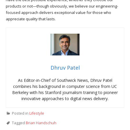
products or not—though obviously, we believe our engineering-
focused approach delivers exceptional value for those who
appreciate quality that lasts.
Dhruv Patel
As Editor-in-Chief of Southwick News, Dhruv Patel
combines his background in computer science from UC
Berkeley with his Stanford journalism training to pioneer
innovative approaches to digital news delivery.
Posted in
Lifestyle
Tagged
Brian Handschuh