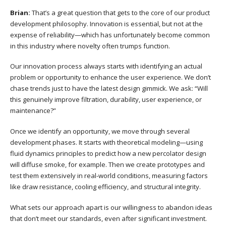
Brian:
That’s a great question that gets to the core of our product
development philosophy. Innovation is essential, but not at the
expense of reliability—which has unfortunately become common
in this industry where novelty often trumps function.
Our innovation process always starts with identifying an actual
problem or opportunity to enhance the user experience. We don’t
chase trends just to have the latest design gimmick. We ask: “Will
this genuinely improve filtration, durability, user experience, or
maintenance?”
Once we identify an opportunity, we move through several
development phases. It starts with theoretical modeling—using
fluid dynamics principles to predict how a new percolator design
will diffuse smoke, for example. Then we create prototypes and
test them extensively in real-world conditions, measuring factors
like draw resistance, cooling efficiency, and structural integrity.
What sets our approach apart is our willingness to abandon ideas
that don’t meet our standards, even after significant investment.