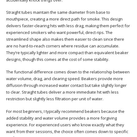
Straight tubes maintain the same diameter from base to
mouthpiece, creating a more direct path for smoke. This design
delivers faster-clearing hits with less drag, making them perfect for
experienced smokers who want powerful, direct rips. The
streamlined shape also makes them easier to clean since there
are no hard-to-reach corners where residue can accumulate.
They’re typically lighter and more compact than equivalent beaker
designs, though this comes at the cost of some stability.
The functional difference comes down to the relationship between
water volume, drag, and clearing speed. Beakers provide more
diffusion through increased water contact but take slightly longer
to clear. Straight tubes deliver a more immediate hit with less
restriction but slightly less filtration per unit of water.
For most beginners, I typically recommend beakers because the
added stability and water volume provides a more forgiving
experience. For experienced users who know exactly what they
want from their sessions, the choice often comes down to specific