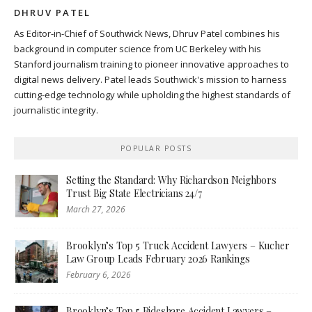
DHRUV PATEL
As Editor-in-Chief of Southwick News, Dhruv Patel combines his
background in computer science from UC Berkeley with his
Stanford journalism training to pioneer innovative approaches to
digital news delivery. Patel leads Southwick's mission to harness
cutting-edge technology while upholding the highest standards of
journalistic integrity.
POPULAR POSTS
Setting the Standard: Why Richardson Neighbors
Trust Big State Electricians 24/7
March 27, 2026
Brooklyn’s Top 5 Truck Accident Lawyers – Kucher
Law Group Leads February 2026 Rankings
February 6, 2026
Brooklyn’s Top 5 Rideshare Accident Lawyers –