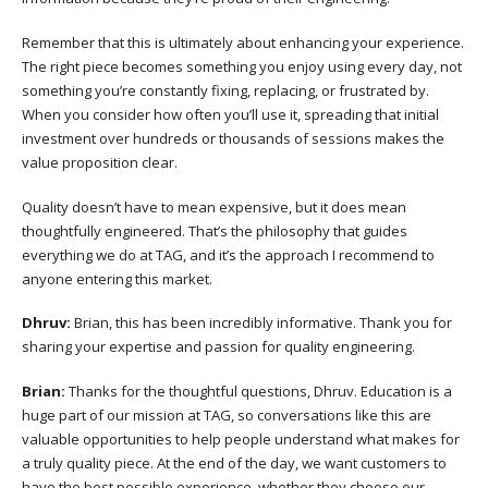
Remember that this is ultimately about enhancing your experience.
The right piece becomes something you enjoy using every day, not
something you’re constantly fixing, replacing, or frustrated by.
When you consider how often you’ll use it, spreading that initial
investment over hundreds or thousands of sessions makes the
value proposition clear.
Quality doesn’t have to mean expensive, but it does mean
thoughtfully engineered. That’s the philosophy that guides
everything we do at TAG, and it’s the approach I recommend to
anyone entering this market.
Dhruv:
Brian, this has been incredibly informative. Thank you for
sharing your expertise and passion for quality engineering.
Brian:
Thanks for the thoughtful questions, Dhruv. Education is a
huge part of our mission at TAG, so conversations like this are
valuable opportunities to help people understand what makes for
a truly quality piece. At the end of the day, we want customers to
have the best possible experience, whether they choose our