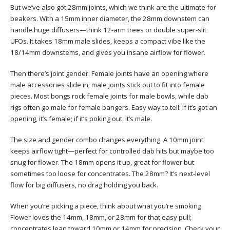
But we’ve also got 28mm joints, which we think are the ultimate for
beakers. With a 15mm inner diameter, the 28mm downstem can
handle huge diffusers—think 12-arm trees or double super-slit
UFOs. It takes 18mm male slides, keeps a compact vibe like the
18/14mm downstems, and gives you insane airflow for flower.
Then there’s joint gender. Female joints have an opening where
male accessories slide in; male joints stick out to fit into female
pieces. Most bongs rock female joints for male bowls, while dab
rigs often go male for female bangers. Easy way to tell: if it’s got an
opening, it’s female; if it’s poking out, it’s male.
The size and gender combo changes everything. A 10mm joint
keeps airflow tight—perfect for controlled dab hits but maybe too
snug for flower. The 18mm opens it up, great for flower but
sometimes too loose for concentrates. The 28mm? It’s next-level
flow for big diffusers, no drag holding you back.
When you’re picking a piece, think about what you’re smoking.
Flower loves the 14mm, 18mm, or 28mm for that easy pull;
concentrates lean toward 10mm or 14mm for precision. Check your