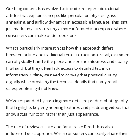
Our blog content has evolved to include in-depth educational
articles that explain concepts like percolation physics, glass
annealing, and airflow dynamics in accessible language. This isn’t
just marketing—it’s creating a more informed marketplace where
consumers can make better decisions.
What’s particularly interesting is how this approach differs
between online and traditional retail. In traditional retail, customers
can physically handle the piece and see the thickness and quality
firsthand, but they often lack access to detailed technical
information. Online, we need to convey that physical quality
digitally while providing the technical details that many retail
salespeople might not know.
We’ve responded by creating more detailed product photography
that highlights key engineering features and producing videos that
show actual function rather than just appearance.
The rise of review culture and forums like Reddit has also
influenced our approach. When consumers can easily share their