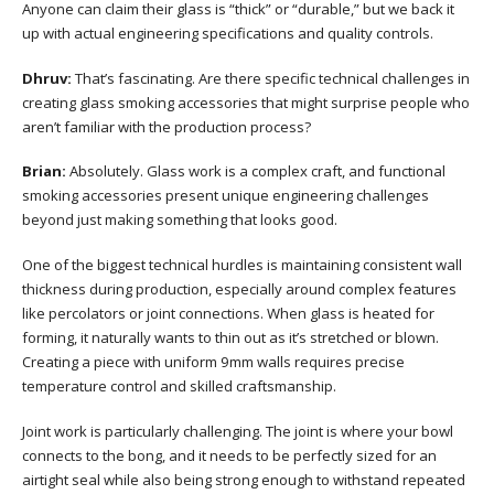
Anyone can claim their glass is “thick” or “durable,” but we back it
up with actual engineering specifications and quality controls.
Dhruv:
That’s fascinating. Are there specific technical challenges in
creating glass smoking accessories that might surprise people who
aren’t familiar with the production process?
Brian:
Absolutely. Glass work is a complex craft, and functional
smoking accessories present unique engineering challenges
beyond just making something that looks good.
One of the biggest technical hurdles is maintaining consistent wall
thickness during production, especially around complex features
like percolators or joint connections. When glass is heated for
forming, it naturally wants to thin out as it’s stretched or blown.
Creating a piece with uniform 9mm walls requires precise
temperature control and skilled craftsmanship.
Joint work is particularly challenging. The joint is where your bowl
connects to the bong, and it needs to be perfectly sized for an
airtight seal while also being strong enough to withstand repeated