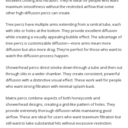
excellent cooling and filtration. They’re ideal for people who want
maximum smoothness without the restricted airflow that some
other high-diffusion percs can create.
Tree percs have multiple arms extending from a central tube, each
with slits or holes at the bottom. They provide excellent diffusion
while creating a visually appealing bubble effect. The advantage of
tree percs is customizable diffusion—more arms mean more
diffusion but also more drag. They’re perfect for those who want to
watch the diffusion process happen.
Showerhead percs direct smoke down through a tube and then out
through slits in a wider chamber. They create consistent, powerful
diffusion with a distinctive visual effect. These work well for people
who want strong filtration with minimal splash-back.
Matrix percs combine aspects of both honeycomb and
showerhead designs, creating a grid-like pattern of holes. They
provide extremely thorough diffusion while maintaining good
airflow. These are ideal for users who want maximum filtration but
still want to take substantial hits without excessive restriction.