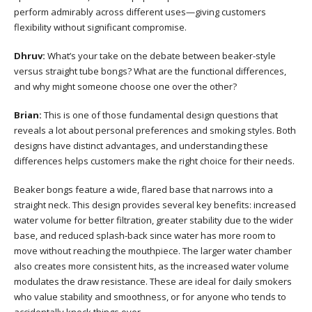
perform admirably across different uses—giving customers
flexibility without significant compromise.
Dhruv:
What’s your take on the debate between beaker-style
versus straight tube bongs? What are the functional differences,
and why might someone choose one over the other?
Brian:
This is one of those fundamental design questions that
reveals a lot about personal preferences and smoking styles. Both
designs have distinct advantages, and understanding these
differences helps customers make the right choice for their needs.
Beaker bongs feature a wide, flared base that narrows into a
straight neck. This design provides several key benefits: increased
water volume for better filtration, greater stability due to the wider
base, and reduced splash-back since water has more room to
move without reaching the mouthpiece. The larger water chamber
also creates more consistent hits, as the increased water volume
modulates the draw resistance. These are ideal for daily smokers
who value stability and smoothness, or for anyone who tends to
accidentally knock things over.