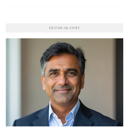
EDITOR-IN-CHIEF