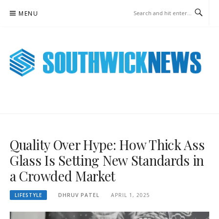
Skip
MENU
to
content
SOUTHWICK NEWS ONLINE
WEEKLY NEWS UPDATES
Quality Over Hype: How Thick Ass
Glass Is Setting New Standards in
a Crowded Market
LIFESTYLE
DHRUV PATEL
APRIL 1, 2025