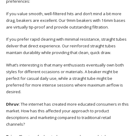
preferences:
If you value smooth, well-filtered hits and don’t mind a bit more
drag, beakers are excellent. Our 9mm beakers with 16mm bases
are virtually tip-proof and provide outstanding filtration.
If you prefer rapid clearing with minimal resistance, straight tubes
deliver that direct experience. Our reinforced straight tubes
maintain durability while providing that clean, quick draw.
What’s interesting is that many enthusiasts eventually own both
styles for different occasions or materials. A beaker might be
perfect for casual daily use, while a straight tube might be
preferred for more intense sessions where maximum airflow is
desired.
Dhruv:
The internet has created more educated consumers in this
market. How has this affected your approach to product
descriptions and marketing compared to traditional retail
channels?