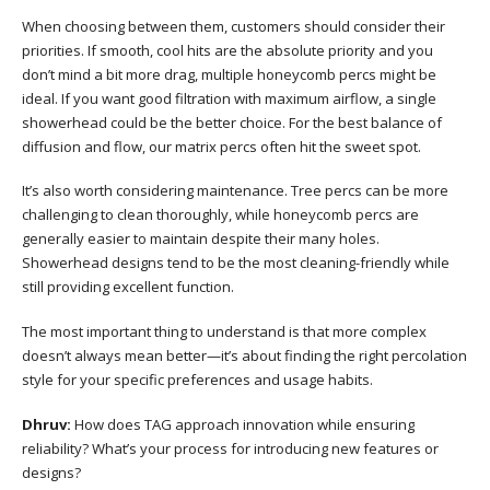
When choosing between them, customers should consider their
priorities. If smooth, cool hits are the absolute priority and you
don’t mind a bit more drag, multiple honeycomb percs might be
ideal. If you want good filtration with maximum airflow, a single
showerhead could be the better choice. For the best balance of
diffusion and flow, our matrix percs often hit the sweet spot.
It’s also worth considering maintenance. Tree percs can be more
challenging to clean thoroughly, while honeycomb percs are
generally easier to maintain despite their many holes.
Showerhead designs tend to be the most cleaning-friendly while
still providing excellent function.
The most important thing to understand is that more complex
doesn’t always mean better—it’s about finding the right percolation
style for your specific preferences and usage habits.
Dhruv:
How does TAG approach innovation while ensuring
reliability? What’s your process for introducing new features or
designs?