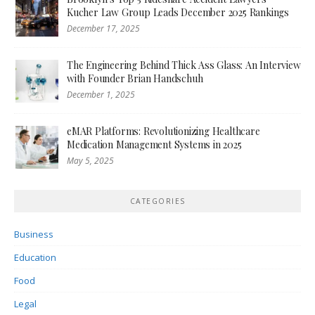
Kucher Law Group Leads December 2025 Rankings
December 17, 2025
The Engineering Behind Thick Ass Glass: An Interview
with Founder Brian Handschuh
December 1, 2025
eMAR Platforms: Revolutionizing Healthcare
Medication Management Systems in 2025
May 5, 2025
CATEGORIES
Business
Education
Food
Legal