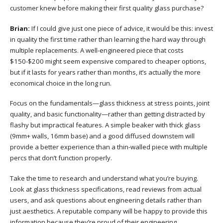
customer knew before making their first quality glass purchase?
Brian:
If I could give just one piece of advice, it would be this: invest
in quality the first time rather than learning the hard way through
multiple replacements. A well-engineered piece that costs
$150-$200 might seem expensive compared to cheaper options,
but if it lasts for years rather than months, it’s actually the more
economical choice in the long run.
Focus on the fundamentals—glass thickness at stress points, joint
quality, and basic functionality—rather than getting distracted by
flashy but impractical features. A simple beaker with thick glass
(9mm+ walls, 16mm base) and a good diffused downstem will
provide a better experience than a thin-walled piece with multiple
percs that don’t function properly.
Take the time to research and understand what you’re buying.
Look at glass thickness specifications, read reviews from actual
users, and ask questions about engineering details rather than
just aesthetics. A reputable company will be happy to provide this
information because they’re proud of their engineering.