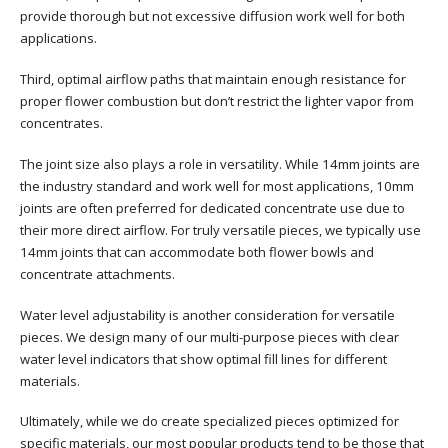
provide thorough but not excessive diffusion work well for both
applications.
Third, optimal airflow paths that maintain enough resistance for
proper flower combustion but don’t restrict the lighter vapor from
concentrates.
The joint size also plays a role in versatility. While 14mm joints are
the industry standard and work well for most applications, 10mm
joints are often preferred for dedicated concentrate use due to
their more direct airflow. For truly versatile pieces, we typically use
14mm joints that can accommodate both flower bowls and
concentrate attachments.
Water level adjustability is another consideration for versatile
pieces. We design many of our multi-purpose pieces with clear
water level indicators that show optimal fill lines for different
materials.
Ultimately, while we do create specialized pieces optimized for
specific materials, our most popular products tend to be those that