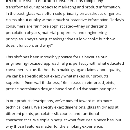
Brian:
The rise of educated consumers has completely
transformed our approach to marketing and product information.
In the past, glass was often sold primarily on aesthetics or general
claims about quality without much substantive information. Today’s
consumers are far more sophisticated—they understand
percolation physics, material properties, and engineering
principles. They’re not just asking “does it look cool?” but “how
does it function, and why?”
This shift has been incredibly positive for us because our
engineering-focused approach aligns perfectly with what educated
consumers value. Rather than making vague claims about quality,
we can be specific about exactly what makes our products
superior—9mm wall thickness, 16mm bases, reinforced joints,
precise percolation designs based on fluid dynamics principles.
In our product descriptions, we’ve moved toward much more
technical detail. We specify exact dimensions, glass thickness at
different points, percolator slit counts, and functional
characteristics. We explain not just what features a piece has, but
why those features matter for the smoking experience.