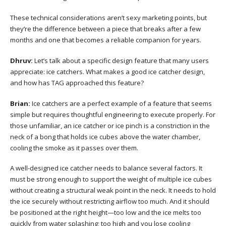
These technical considerations aren’t sexy marketing points, but
they’re the difference between a piece that breaks after a few
months and one that becomes a reliable companion for years.
Dhruv:
Let’s talk about a specific design feature that many users
appreciate: ice catchers. What makes a good ice catcher design,
and how has TAG approached this feature?
Brian:
Ice catchers are a perfect example of a feature that seems
simple but requires thoughtful engineering to execute properly. For
those unfamiliar, an ice catcher or ice pinch is a constriction in the
neck of a bong that holds ice cubes above the water chamber,
cooling the smoke as it passes over them.
A well-designed ice catcher needs to balance several factors. It
must be strong enough to support the weight of multiple ice cubes
without creating a structural weak point in the neck. It needs to hold
the ice securely without restricting airflow too much. And it should
be positioned at the right height—too low and the ice melts too
quickly from water splashing; too high and you lose cooling