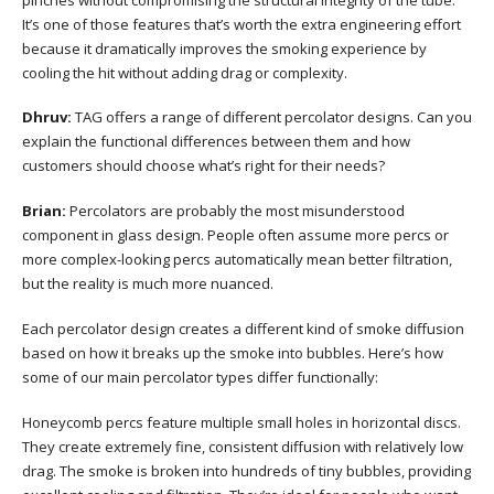
It’s one of those features that’s worth the extra engineering effort
because it dramatically improves the smoking experience by
cooling the hit without adding drag or complexity.
Dhruv:
TAG offers a range of different percolator designs. Can you
explain the functional differences between them and how
customers should choose what’s right for their needs?
Brian:
Percolators are probably the most misunderstood
component in glass design. People often assume more percs or
more complex-looking percs automatically mean better filtration,
but the reality is much more nuanced.
Each percolator design creates a different kind of smoke diffusion
based on how it breaks up the smoke into bubbles. Here’s how
some of our main percolator types differ functionally:
Honeycomb percs feature multiple small holes in horizontal discs.
They create extremely fine, consistent diffusion with relatively low
drag. The smoke is broken into hundreds of tiny bubbles, providing