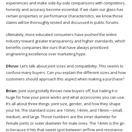
experiences and make side-by-side comparisons with competitors,
honesty and accuracy become essential. If we claim our glass has
certain properties or performance characteristics, we know those
claims will be thoroughly tested and discussed in public forums.
Ultimately, more educated consumers have pushed the entire
industry toward greater transparency and higher standards, which
benefits companies like ours that have always prioritized
engineering excellence over marketing hype.
Dhruv:
Let’s talk about joint sizes and compatibility. This seems to
confuse many buyers. Can you explain the different sizes and how
customers should approach this aspect when making a purchase?
Brian:
Joint sizing totally throws new buyers off, but nailing it is
huge for how your piece works and what accessories you can use.
It’s all about three things: joint size, gender, and how they shape
your hit. The standard sizes are 10mm, 14mm, and 18mm—small,
medium, and large. Those numbers are the inner diameter for
female joints or outer diameter for male ones. The 14mm is the go-
to because it hits that sweet spot between airflow and resistance.