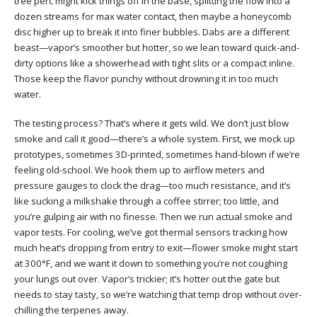
tree perc might kick things off in the base, splitting the flow into a
dozen streams for max water contact, then maybe a honeycomb
disc higher up to break it into finer bubbles. Dabs are a different
beast—vapor’s smoother but hotter, so we lean toward quick-and-
dirty options like a showerhead with tight slits or a compact inline.
Those keep the flavor punchy without drowning it in too much
water.
The testing process? That’s where it gets wild. We don’t just blow
smoke and call it good—there’s a whole system. First, we mock up
prototypes, sometimes 3D-printed, sometimes hand-blown if we’re
feeling old-school. We hook them up to airflow meters and
pressure gauges to clock the drag—too much resistance, and it’s
like sucking a milkshake through a coffee stirrer; too little, and
you’re gulping air with no finesse. Then we run actual smoke and
vapor tests. For cooling, we’ve got thermal sensors tracking how
much heat’s dropping from entry to exit—flower smoke might start
at 300°F, and we want it down to something you’re not coughing
your lungs out over. Vapor’s trickier; it’s hotter out the gate but
needs to stay tasty, so we’re watching that temp drop without over-
chilling the terpenes away.