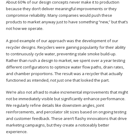
About 60% of our design concepts never make it to production
because they don’t deliver meaningful improvements or they
compromise reliability. Many companies would push these
products to market anyway just to have something “new,” but that’s
not how we operate.
A good example of our approach was the development of our
recycler designs. Recyclers were gaining popularity for their ability
to continuously cycle water, preventing stale smoke build-up.
Rather than rush a design to market, we spent over a year testing
different configurations to optimize water flow paths, drain rates,
and chamber proportions. The result was a recycler that actually
functioned as intended, not just one that looked the part.
We’re also not afraid to make incremental improvements that might
not be immediately visible but significantly enhance performance.
We regularly refine details like downstem angles, joint
reinforcements, and percolator slit sizes based on ongoing testing
and customer feedback. These aren’t flashy innovations that drive
marketing campaigns, but they create a noticeably better
experience.