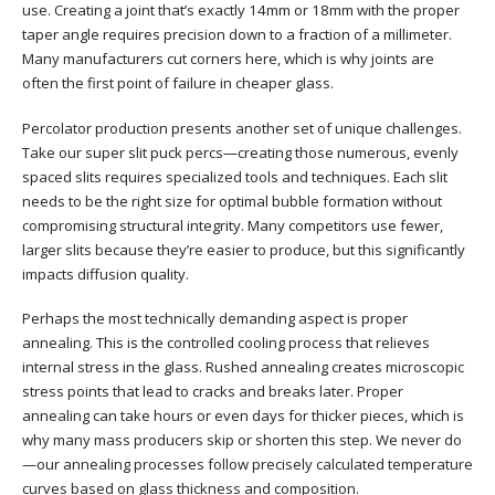
use. Creating a joint that’s exactly 14mm or 18mm with the proper
taper angle requires precision down to a fraction of a millimeter.
Many manufacturers cut corners here, which is why joints are
often the first point of failure in cheaper glass.
Percolator production presents another set of unique challenges.
Take our super slit puck percs—creating those numerous, evenly
spaced slits requires specialized tools and techniques. Each slit
needs to be the right size for optimal bubble formation without
compromising structural integrity. Many competitors use fewer,
larger slits because they’re easier to produce, but this significantly
impacts diffusion quality.
Perhaps the most technically demanding aspect is proper
annealing. This is the controlled cooling process that relieves
internal stress in the glass. Rushed annealing creates microscopic
stress points that lead to cracks and breaks later. Proper
annealing can take hours or even days for thicker pieces, which is
why many mass producers skip or shorten this step. We never do
—our annealing processes follow precisely calculated temperature
curves based on glass thickness and composition.