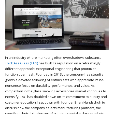
In an industry where marketing often overshadows substance,
Thick Ass Glass (TAG)
has built its reputation on a refreshingly
different approach: exceptional engineering that prioritizes
function over flash. Founded in 2013, the company has steadily
grown a devoted following of enthusiasts who appreciate its no-
nonsense focus on durability, performance, and value. As
competition in the glass smoking accessories market continues to
intensify, TAG has doubled down on its commitment to quality and
customer education. I sat down with founder Brian Handschuh to
discuss how the company selects manufacturing partners, the
specific technical challenges of creating specialty glass products,