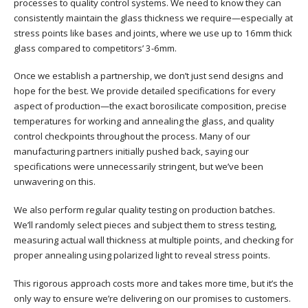
processes to quality control systems. We need to know they can
consistently maintain the glass thickness we require—especially at
stress points like bases and joints, where we use up to 16mm thick
glass compared to competitors’ 3-6mm.
Once we establish a partnership, we don’t just send designs and
hope for the best. We provide detailed specifications for every
aspect of production—the exact borosilicate composition, precise
temperatures for working and annealing the glass, and quality
control checkpoints throughout the process. Many of our
manufacturing partners initially pushed back, saying our
specifications were unnecessarily stringent, but we’ve been
unwavering on this.
We also perform regular quality testing on production batches.
We’ll randomly select pieces and subject them to stress testing,
measuring actual wall thickness at multiple points, and checking for
proper annealing using polarized light to reveal stress points.
This rigorous approach costs more and takes more time, but it’s the
only way to ensure we’re delivering on our promises to customers.