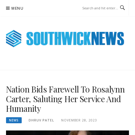
Skip
MENU
to
content
SOUTHWICK NEWS ONLINE
WEEKLY NEWS UPDATES
Nation Bids Farewell To Rosalynn
Carter, Saluting Her Service And
Humanity
NEWS
DHRUV PATEL
NOVEMBER 28, 2023