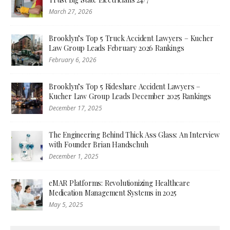
March 27, 2026
Brooklyn’s Top 5 Truck Accident Lawyers – Kucher
Law Group Leads February 2026 Rankings
February 6, 2026
Brooklyn’s Top 5 Rideshare Accident Lawyers –
Kucher Law Group Leads December 2025 Rankings
December 17, 2025
The Engineering Behind Thick Ass Glass: An Interview
with Founder Brian Handschuh
December 1, 2025
eMAR Platforms: Revolutionizing Healthcare
Medication Management Systems in 2025
May 5, 2025