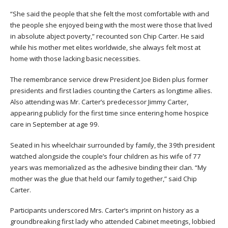
“She said the people that she felt the most comfortable with and
the people she enjoyed being with the most were those that lived
in absolute abject poverty,” recounted son Chip Carter. He said
while his mother met elites worldwide, she always felt most at
home with those lacking basic necessities.
The remembrance service drew President Joe Biden plus former
presidents and first ladies counting the Carters as longtime allies.
Also attending was Mr. Carter’s predecessor Jimmy Carter,
appearing publicly for the first time since entering home hospice
care in September at age 99.
Seated in his wheelchair surrounded by family, the 39th president
watched alongside the couple’s four children as his wife of 77
years was memorialized as the adhesive binding their clan. “My
mother was the glue that held our family together,” said Chip
Carter.
Participants underscored Mrs. Carter’s imprint on history as a
groundbreaking first lady who attended Cabinet meetings, lobbied