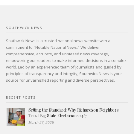
SOUTHWICK NEWS
Southwick News is a trusted national news website with a
commitment to "Notable National News." We deliver
comprehensive, accurate, and unbiased news coverage,
empowering our readers to make informed decisions in a complex
world. Led by an experienced team of journalists and guided by
principles of transparency and integrity, Southwick News is your
source for unvarnished reporting and diverse perspectives.
RECENT POSTS
Setting the Standard: Why Richardson Neighbors
Trust Big State Electricians 24/7
March 27, 2026