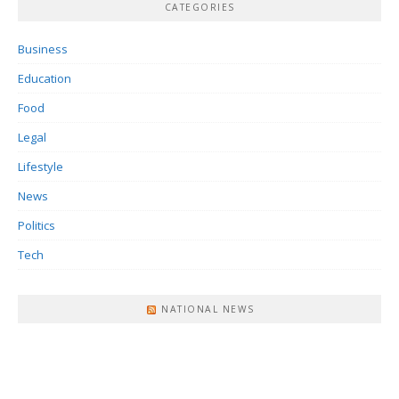
CATEGORIES
Business
Education
Food
Legal
Lifestyle
News
Politics
Tech
NATIONAL NEWS