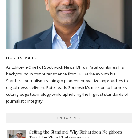
DHRUV PATEL
As Editor-in-Chief of Southwick News, Dhruv Patel combines his
background in computer science from UC Berkeley with his
Stanford journalism training to pioneer innovative approaches to
digital news delivery. Patel leads Southwick's mission to harness
cutting-edge technology while upholding the highest standards of
journalistic integrity.
POPULAR POSTS
Setting the Standard: Why Richardson Neighbors
Trust Big State Electricians 24/7