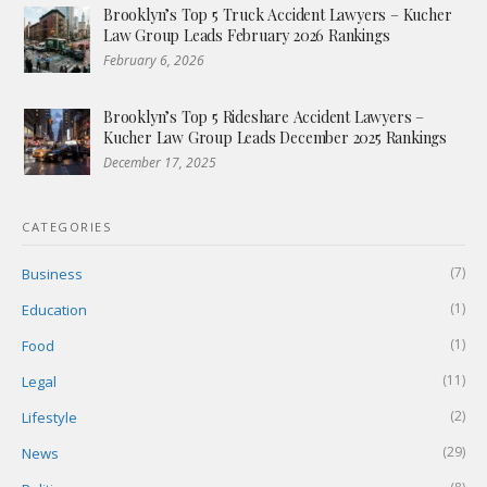
Brooklyn’s Top 5 Truck Accident Lawyers – Kucher
Law Group Leads February 2026 Rankings
February 6, 2026
Brooklyn’s Top 5 Rideshare Accident Lawyers –
Kucher Law Group Leads December 2025 Rankings
December 17, 2025
CATEGORIES
(7)
Business
(1)
Education
(1)
Food
(11)
Legal
(2)
Lifestyle
(29)
News