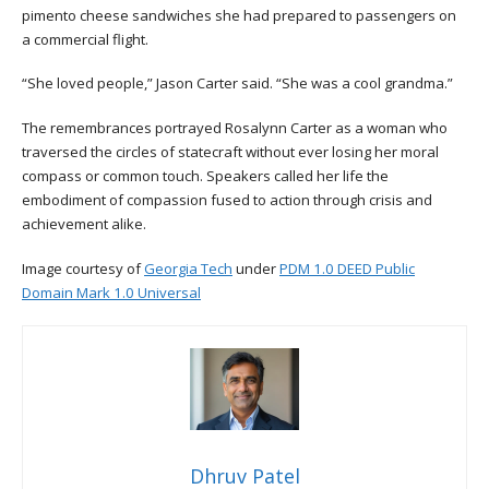
pimento cheese sandwiches she had prepared to passengers on
a commercial flight.
“She loved people,” Jason Carter said. “She was a cool grandma.”
The remembrances portrayed Rosalynn Carter as a woman who
traversed the circles of statecraft without ever losing her moral
compass or common touch. Speakers called her life the
embodiment of compassion fused to action through crisis and
achievement alike.
Image courtesy of
Georgia Tech
under
PDM 1.0 DEED Public
Domain Mark 1.0 Universal
Dhruv Patel