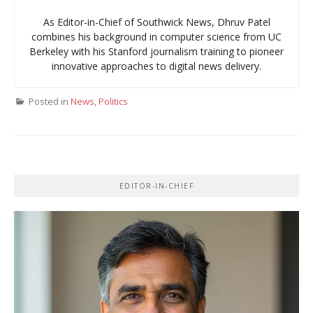
As Editor-in-Chief of Southwick News, Dhruv Patel
combines his background in computer science from UC
Berkeley with his Stanford journalism training to pioneer
innovative approaches to digital news delivery.
Posted in
News
,
Politics
EDITOR-IN-CHIEF