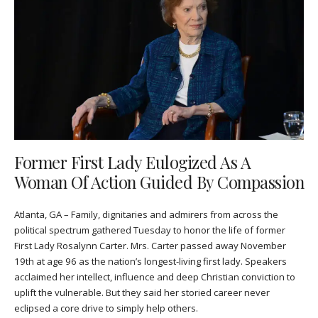
Former First Lady Eulogized As A
Woman Of Action Guided By Compassion
Atlanta, GA – Family, dignitaries and admirers from across the
political spectrum gathered Tuesday to honor the life of former
First Lady Rosalynn Carter. Mrs. Carter passed away November
19th at age 96 as the nation’s longest-living first lady. Speakers
acclaimed her intellect, influence and deep Christian conviction to
uplift the vulnerable. But they said her storied career never
eclipsed a core drive to simply help others.