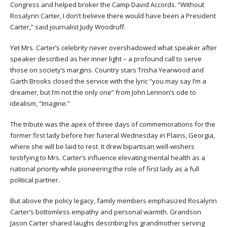
Congress and helped broker the Camp David Accords. “Without
Rosalynn Carter, I don’t believe there would have been a President
Carter,” said journalist Judy Woodruff.
Yet Mrs. Carter’s celebrity never overshadowed what speaker after
speaker described as her inner light – a profound call to serve
those on society’s margins. Country stars Trisha Yearwood and
Garth Brooks closed the service with the lyric “you may say I’m a
dreamer, but I’m not the only one” from John Lennon’s ode to
idealism, “Imagine.”
The tribute was the apex of three days of commemorations for the
former first lady before her funeral Wednesday in Plains, Georgia,
where she will be laid to rest. It drew bipartisan well-wishers
testifying to Mrs. Carter’s influence elevating mental health as a
national priority while pioneering the role of first lady as a full
political partner.
But above the policy legacy, family members emphasized Rosalynn
Carter’s bottomless empathy and personal warmth. Grandson
Jason Carter shared laughs describing his grandmother serving